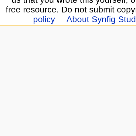
free resource. Do not submit copy
policy
About Synfig Stud