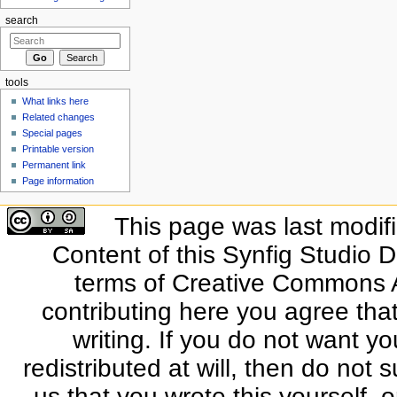
search
tools
What links here
Related changes
Special pages
Printable version
Permanent link
Page information
This page was last modif
Content of this Synfig Studio 
terms of Creative Commons At
contributing here you agree that
writing. If you do not want yo
redistributed at will, then do not s
us that you wrote this yourself, o