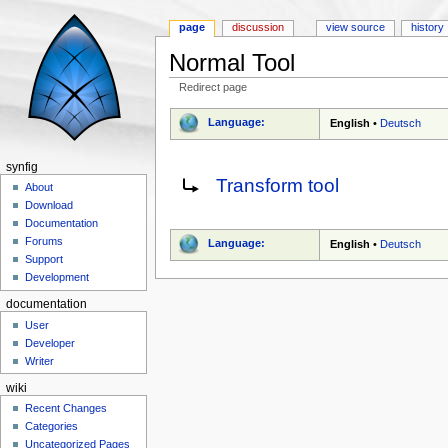
page
discussion
view source
history
Normal Tool
Redirect page
Jump to:
navigation
,
search
Language:
English
•
Deutsch
synfig
Redirect to:
Transform tool
About
Download
Documentation
Forums
Language:
English
•
Deutsch
Support
Development
documentation
User
Developer
Writer
wiki
Recent Changes
Categories
Uncategorized Pages