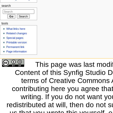
search
tools
What links here
Related changes
Special pages
Printable version
Permanent link
Page information
This page was last modi
Content of this Synfig Studio 
terms of Creative Commons At
contributing here you agree that
writing. If you do not want yo
redistributed at will, then do not s
us that you wrote this yourself, o