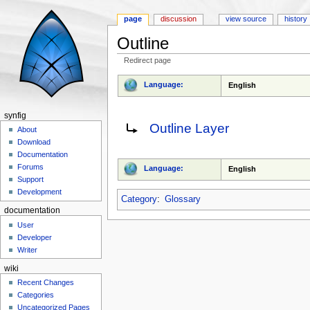
page
discussion
view source
history
Outline
Redirect page
Jump to:
navigation
,
search
Language:
English
synfig
Redirect to:
Outline Layer
About
Download
Documentation
Forums
Language:
English
Support
Development
Category
:
Glossary
documentation
User
Developer
Writer
wiki
Recent Changes
Categories
Uncategorized Pages