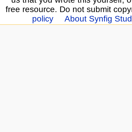
free resource. Do not submit copy
policy
About Synfig Stud