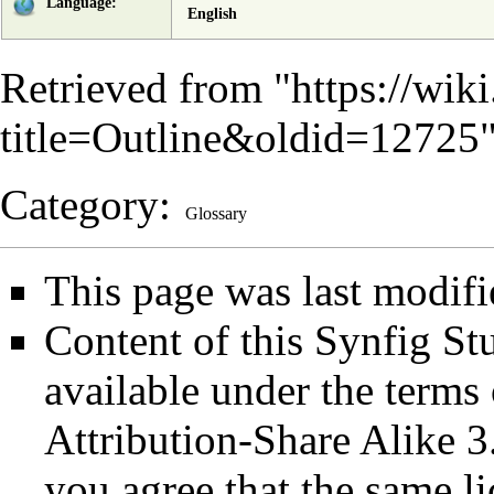
Language:
English
Retrieved from "
https://wik
title=Outline&oldid=12725
Category
:
Glossary
This page was last modifi
Content of this Synfig S
available under the term
Attribution-Share Alike 3
you agree that the same li