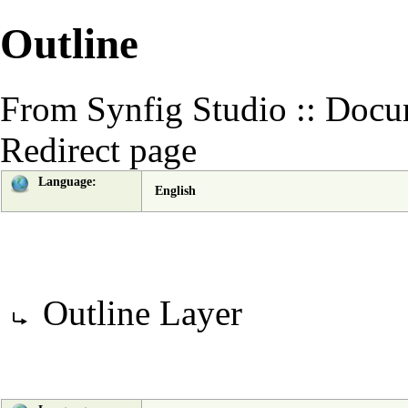
Outline
From Synfig Studio :: Docu
Redirect page
Language:
English
Redirect to:
Outline Layer