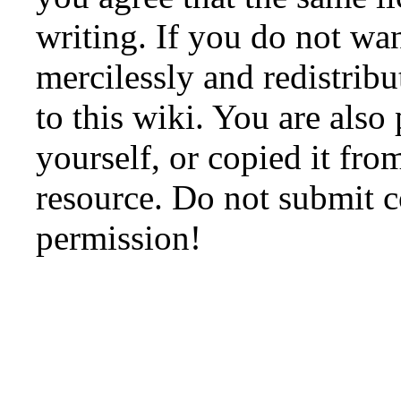
writing. If you do not wan
mercilessly and redistribu
to this wiki. You are also
yourself, or copied it fro
resource. Do not submit 
permission!