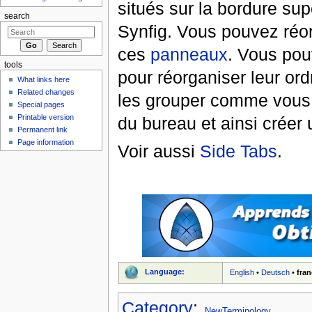
situés sur la bordure su
search
Synfig. Vous pouvez réor
ces
panneaux
. Vous pou
tools
pour réorganiser leur ord
What links here
Related changes
les grouper comme vous 
Special pages
Printable version
du bureau et ainsi créer 
Permanent link
Page information
Voir aussi
Side Tabs
.
Language:
English
•
Deutsch
•
fran
Category
:
NewTerminology