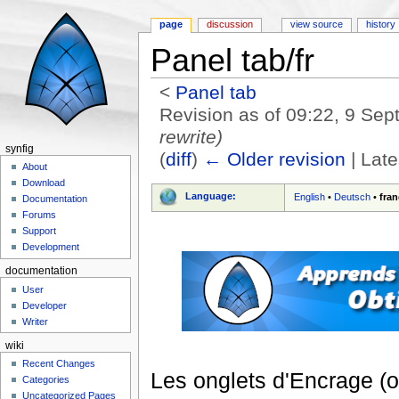
page
discussion
view source
history
Panel tab/fr
<
Panel tab
Revision as of 09:22, 9 Se
rewrite)
synfig
(
diff
)
← Older revision
| Late
About
Jump to:
navigation
,
search
Download
Language:
English
•
Deutsch
•
fran
Documentation
Forums
Support
Development
documentation
User
Developer
Writer
wiki
Recent Changes
Les onglets d'Encrage (o
Categories
Uncategorized Pages