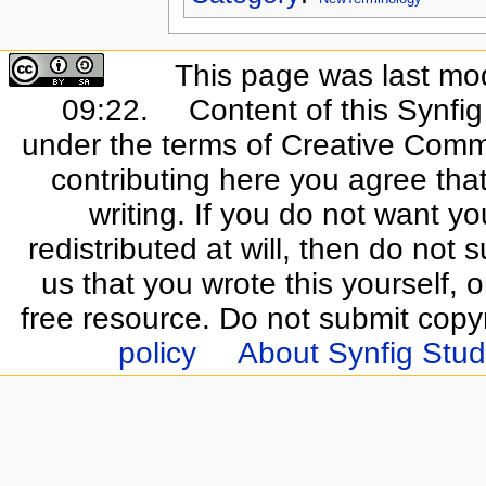
This page was last mo
09:22.
Content of this Synfi
under the terms of Creative Commo
contributing here you agree that
writing. If you do not want yo
redistributed at will, then do not s
us that you wrote this yourself, o
free resource. Do not submit copy
policy
About Synfig Stud