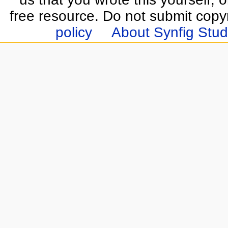
free resource. Do not submit copy
policy
About Synfig Stud