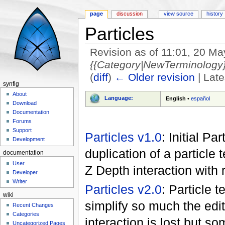
page
discussion
view source
history
Particles
Revision as of 11:01, 20 M
{{Category|NewTerminology}}
(
diff
)
← Older revision
| Late
synfig
Jump to:
navigation
,
search
About
Language:
English
•
español
Download
Documentation
Forums
Support
Particles v1.0
: Initial P
Development
duplication of a particle
documentation
User
Z Depth interaction with r
Developer
Writer
Particles v2.0
: Particle 
wiki
simplify so much the edit
Recent Changes
Categories
interaction is lost but s
Uncategorized Pages