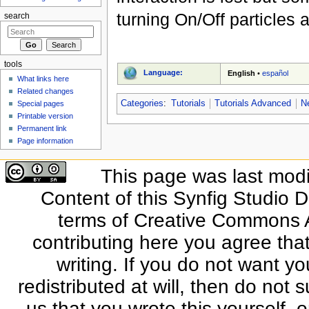
turning On/Off particles 
search
tools
Language:
English
•
español
What links here
Related changes
Categories
:
Tutorials
Tutorials Advanced
N
Special pages
Printable version
Permanent link
Page information
This page was last modi
Content of this Synfig Studio 
terms of Creative Commons At
contributing here you agree that
writing. If you do not want yo
redistributed at will, then do not s
us that you wrote this yourself, o