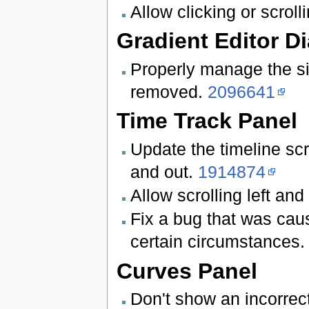
Allow clicking or scroll
Gradient Editor D
Properly manage the si
removed.
2096641
Time Track Panel
Update the timeline sc
and out.
1914874
Allow scrolling left and
Fix a bug that was caus
certain circumstances.
Curves Panel
Don't show an incorrec