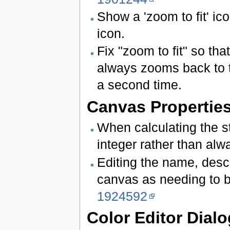
Show a 'zoom to fit' ic
icon.
Fix "zoom to fit" so tha
always zooms back to t
a second time.
Canvas Properties
When calculating the s
integer rather than al
Editing the name, descr
canvas as needing to 
1924592
Color Editor Dialo