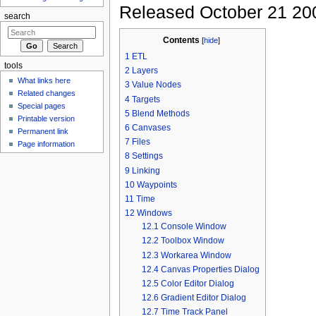
Released October 21 20
search
Contents
[
hide
]
1
ETL
tools
2
Layers
What links here
3
Value Nodes
Related changes
4
Targets
Special pages
5
Blend Methods
Printable version
6
Canvases
Permanent link
7
Files
Page information
8
Settings
9
Linking
10
Waypoints
11
Time
12
Windows
12.1
Console Window
12.2
Toolbox Window
12.3
Workarea Window
12.4
Canvas Properties Dialog
12.5
Color Editor Dialog
12.6
Gradient Editor Dialog
12.7
Time Track Panel