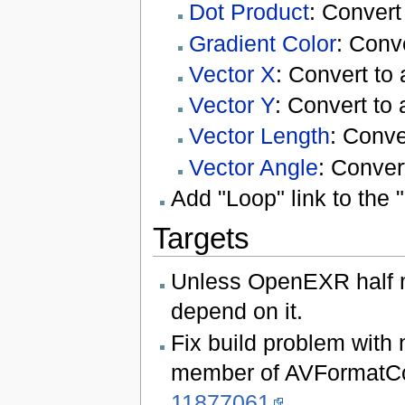
Dot Product
: Convert
Gradient Color
: Conve
Vector X
: Convert to 
Vector Y
: Convert to 
Vector Length
: Conve
Vector Angle
: Conver
Add "Loop" link to the
Targets
Unless OpenEXR half mo
depend on it.
Fix build problem with 
member of AVFormatCont
11877061