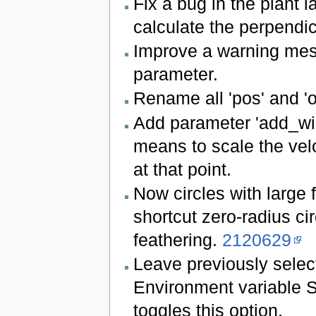
Fix a bug in the plant l
calculate the perpendicul
Improve a warning mes
parameter.
Rename all 'pos' and 'of
Add parameter 'add_wid
means to scale the veloc
at that point.
Now circles with large 
shortcut zero-radius cir
feathering.
2120629
Leave previously selec
Environment variab
toggles this option.