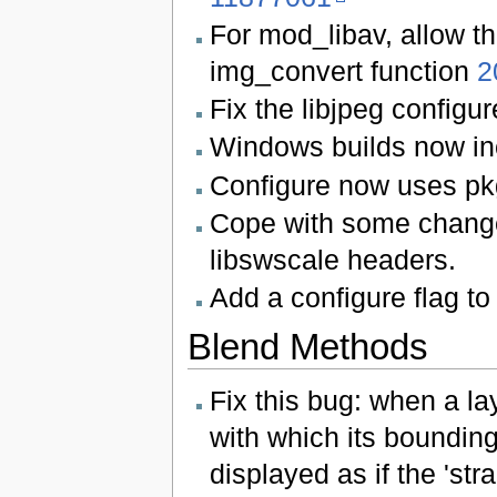
For mod_libav, allow th
img_convert function
2
Fix the libjpeg configure
Windows builds now in
Configure now uses pkg
Cope with some changes
libswscale headers.
Add a configure flag to
Blend Methods
Fix this bug: when a la
with which its boundin
displayed as if the 'str