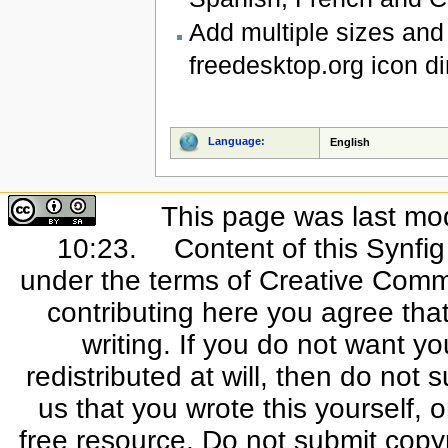
Add multiple sizes and 
freedesktop.org icon di
Language:
English
This page was last mo
10:23.
Content of this Synfi
under the terms of Creative Commo
contributing here you agree that
writing. If you do not want yo
redistributed at will, then do not s
us that you wrote this yourself, o
free resource. Do not submit copy