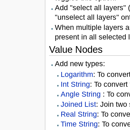
Add "select all layers"
"unselect all layers" on
When multiple layers a
present in all selected
Value Nodes
Add new types:
Logarithm
: To conver
Int String
: To convert
Angle String
: To conv
Joined List
: Join two 
Real String
: To conve
Time String
: To conve