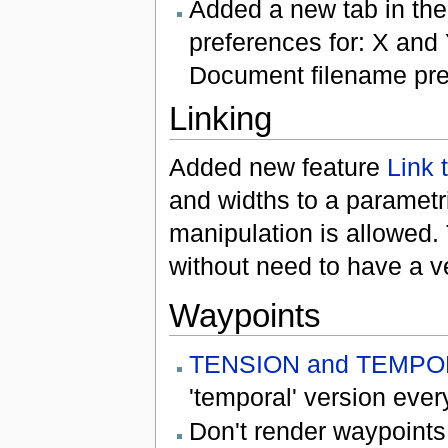
Added a new tab in th
preferences for: X and
Document filename prefi
Linking
Added new feature
Link 
and widths to a parametri
manipulation is allowed.
without need to have a ve
Waypoints
TENSION and TEMPO
'temporal' version eve
Don't render waypoints 