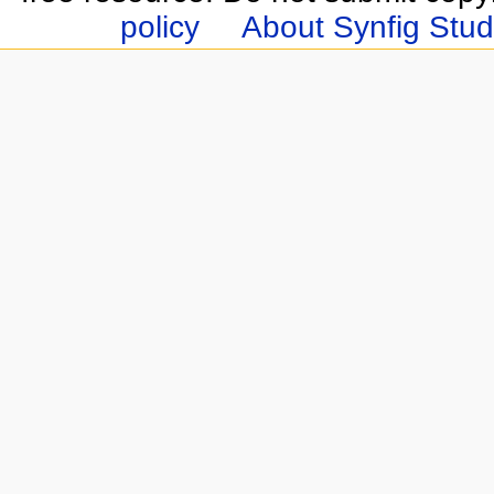
policy
About Synfig Stud