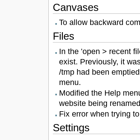
Canvases
To allow backward compa
Files
In the 'open > recent fi
exist. Previously, it w
/tmp had been emptied, 
menu.
Modified the Help men
website being renamed
Fix error when trying 
Settings