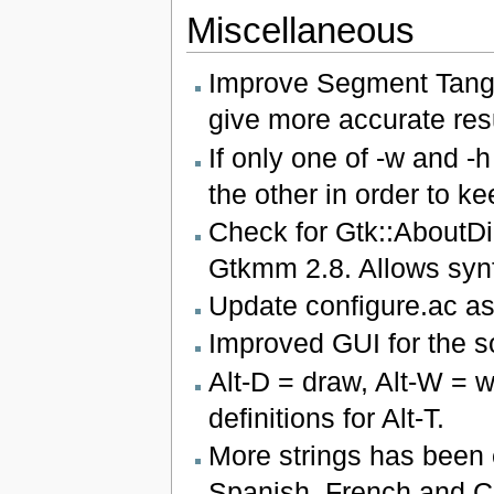
Miscellaneous
Improve Segment Tange
give more accurate resu
If only one of -w and -
the other in order to ke
Check for Gtk::AboutDi
Gtkmm 2.8. Allows synfi
Update configure.ac a
Improved GUI for the so
Alt-D = draw, Alt-W = w
definitions for Alt-T.
More strings has been 
Spanish, French and Ca