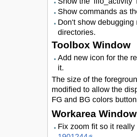
Show the 'fifo_activity
Show commands as they
Don't show debugging 
directories.
Toolbox Window
Add new icon for the r
it.
The size of the foregrou
modified to allow the di
FG and BG colors button
Workarea Window
Fix zoom fit so it real
1901244