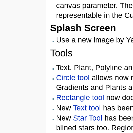
canvas parameter. The
representable in the Cur
Splash Screen
Use a new image by Y
Tools
Text, Plant, Polyline a
Circle tool
allows now m
Gradients and Plants a
Rectangle tool
now doe
New
Text tool
has been
New
Star Tool
has been 
blined stars too. Regio