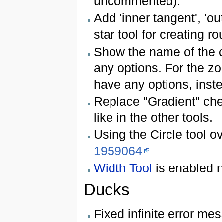
uncommented).
Add 'inner tangent', 'ou
star tool for creating r
Show the name of the cur
any options. For the z
have any options, inste
Replace "Gradient" chec
like in the other tools.
Using the Circle tool o
1959064
Width Tool
is enabled n
Ducks
Fixed infinite error me