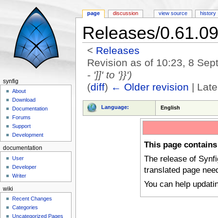
page
discussion
view source
history
Releases/0.61.0
<
Releases
Revision as of 10:23, 8 Se
- ']]' to '}}')
synfig
(
diff
)
← Older revision
| Late
About
Jump to:
navigation
,
search
Download
Language:
English
Documentation
Forums
Support
Development
This page contains
documentation
The release of Synf
User
Developer
translated page nee
Writer
You can help updati
wiki
Recent Changes
Categories
Uncategorized Pages