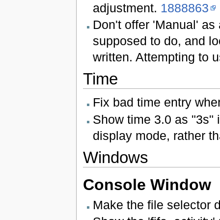
adjustment.
1888863
Don't offer 'Manual' as a
supposed to do, and lo
written. Attempting to 
Time
Fix bad time entry when
Show time 3.0 as "3s"
display mode, rather t
Windows
Console Window
Make the file selector d