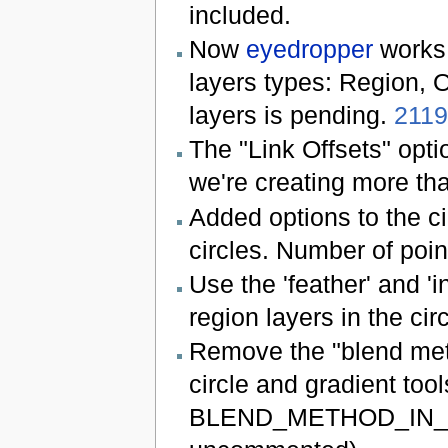
included.
Now
eyedropper
works 
layers types: Region, O
layers is pending.
211
The "Link Offsets" opti
we're creating more tha
Added options to the cir
circles. Number of poin
Use the 'feather' and 'i
region layers in the circ
Remove the "blend meth
circle and gradient tool
BLEND_METHOD_IN_TOO