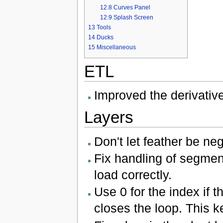
12.8
Curves Panel
12.9
Splash Screen
13
Tools
14
Ducks
15
Miscellaneous
ETL
Improved the derivative
Layers
Don't let feather be ne
Fix handling of segment
load correctly.
Use 0 for the index if 
closes the loop. This k