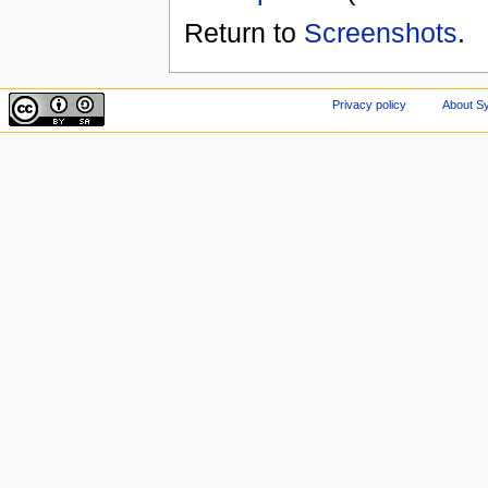
Return to
Screenshots
.
Privacy policy
About Sy