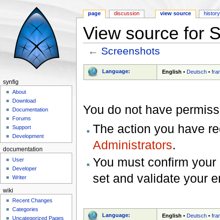
page
discussion
view source
histor
View source for 
←
Screenshots
Jump to:
navigation
,
search
Language:
English
•
Deutsch
•
fra
synfig
About
Download
You do not have permissio
Documentation
Forums
The action you have req
Support
Development
Administrators
.
documentation
You must confirm your 
User
Developer
set and validate your 
Writer
wiki
Recent Changes
Categories
Language:
English
•
Deutsch
•
fra
Uncategorized Pages