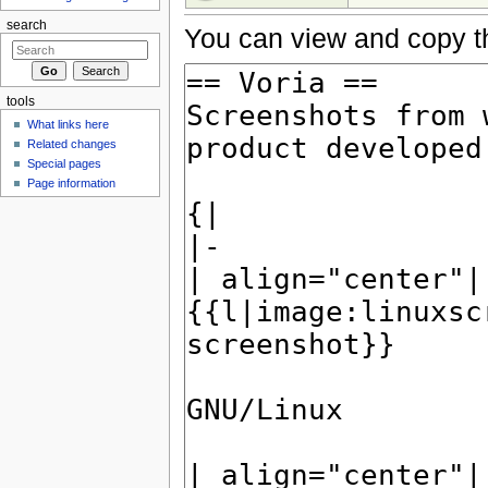
search
You can view and copy th
tools
What links here
Related changes
Special pages
Page information