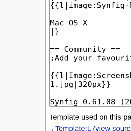
Template used on this p
Template:L
(
view sourc