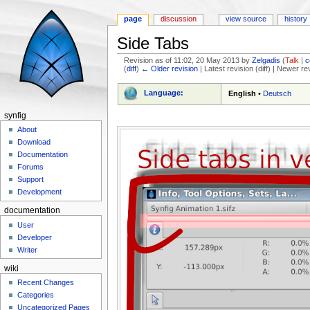
page
discussion
view source
history
Side Tabs
Revision as of 11:02, 20 May 2013 by
Zelgadis
(
Talk
|
c
(
diff
)
← Older revision
| Latest revision (diff) | Newer re
Jump to:
navigation
,
search
Language:
English
•
Deutsch
synfig
About
Download
Documentation
Forums
Support
Development
documentation
User
Developer
Writer
wiki
Recent Changes
Categories
Uncategorized Pages