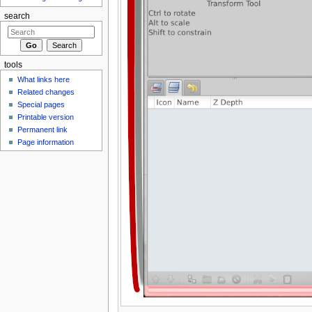
search
tools
What links here
Related changes
Special pages
Printable version
Permanent link
Page information