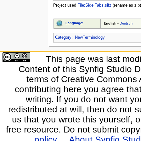
Project used
File:Side Tabs.sifz
(rename as zip)
Language:
English
•
Deutsch
Category
:
NewTerminology
This page was last modi
Content of this Synfig Studio 
terms of Creative Commons At
contributing here you agree that
writing. If you do not want yo
redistributed at will, then do not s
us that you wrote this yourself, o
free resource. Do not submit copy
policy
About Synfig Stud