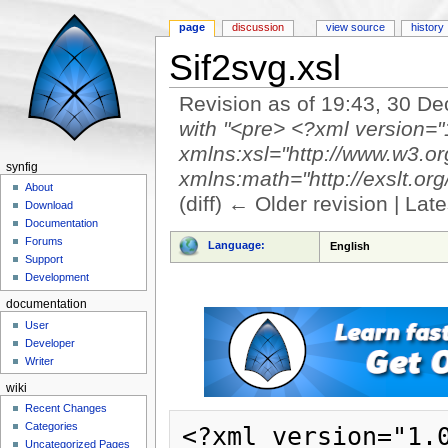
page
discussion
view source
history
Sif2svg.xsl
Revision as of 19:43, 30 
with "<pre> <?xml version="
xmlns:xsl="http://www.w3.o
synfig
xmlns:math="http://exslt.org/
About
(diff) ← Older revision | Late
Download
Jump to:
navigation
,
search
Documentation
Forums
Language:
English
Support
Development
documentation
User
Developer
Writer
wiki
Recent Changes
Categories
<?xml version="1.0" encoding="UTF-8"?>
<xsl:stylesheet version="1.0" xmlns:xsl="http://www.w3.org/1999/XSL/Transform" xmlns:math="http://exslt.org/math" xmlns:str="http://exslt.org/strings" xmlns="http://www.w3.org/2000/svg" xmlns:xlink="http://www.w3.org/1999/xlink">
	<xsl:output method="xml" indent="yes" encoding="UTF-8"/>

	<xsl:template match="canvas">
		<svg version="1.1" width="{@width}" height="{@height}" filter="url(#gamma)">
			<xsl:attribute name="viewBox">
				<xsl:variable name="view-box" select="str:split(@view-box)"/>
				<xsl:value-of select="0+$view-box[1]"/>
				<xsl:text> </xsl:text>
				<xsl:value-of select="-$view-box[2]"/>
				<xsl:text> </xsl:text>
				<xsl:value-of select="-$view-box[1]+$view-box[3]"/>
				<xsl:text> </xsl:text>
				<xsl:value-of select="$view-box[2]-$view-box[4]"/>
			</xsl:attribute>
			<xsl:if test="@antialias=0">
				<xsl:attribute name="shape-rendering">optimizeSpeed</xsl:attribute>
			</xsl:if>
			<defs>
				<filter id="gamma">
					<feComponentTransfer>
						<feFuncR type="gamma" exponent="0.45"/>
						<feFuncG type="gamma" exponent="0.45"/>
						<feFuncB type="gamma" exponent="0.45"/>
					</feComponentTransfer>
				</filter>
			</defs>
			<xsl:apply-templates select="layer|name|desc"/>
		</svg>
	</xsl:template>

	<xsl:template match="name">
		<title><xsl:value-of select="."/></title>
	</xsl:template>

	<xsl:template match="desc">
		<desc><xsl:value-of select="."/></desc>
	</xsl:template>

	<xsl:template match="layer">
		<error type="{@type}"/>
	</xsl:template>

	<xsl:template match="layer[@type='PasteCanvas']">
		<g transform="translate({param/vector/x}, {-param/vector/y})">
			<xsl:apply-templates select="param[@name='canvas']/canvas/layer"/>
		</g>
	</xsl:template>

	<xsl:template match="layer[@type='rectangle']">
		<rect id="{@desc}" x="{math:min(param/vector/x)}" y="{-math:max(param/vector/y)}" width="{math:abs(param[@name='point2']/vector/x - param[@name='point1']/vector/x)}" height="{math:abs(param[@name='point2']/vector/y - param[@name='point1']/vector/y)}" fill-opacity="{param[@name='amount']/real/@value * param/color/a}">
			<xsl:attribute name="fill">
				<xsl:apply-templates select="param/color"/>
			</xsl:attribute>
		</rect>
	</xsl:template>

	<xsl:template match="layer[@type='import']">
		<image id="{@desc}" xlink:href="{param[@name='filename']/string}" x="{math:min(param/vector/x)}" y="{-math:max(param/vector/y)}" width="{math:abs(param[@name='br']/vector/x - param[@name='tl']/vector/x)}" height="{math:abs(param[@name='br']/vector/y - param[@name='tl']/vector/y)}">
			<xsl:if test="param[@name='br']/vector/x < param[@name='tl']/vector/x">
				<xsl:attribute name="transform">
					<xsl:text>scale(</xsl:text>
					<xsl:choose>
					<xsl:when test="param[@name='br']/vector/x < param[@name='tl']/vector/x">
						<xsl:text>-1</xsl:text>
					</xsl:when>
					<xsl:otherwise>
						<xsl:text>1</xsl:text>
					</xsl:otherwise>
					</xsl:choose>
					<xsl:text>,</xsl:text>
					<xsl:text>1</xsl:text>
					<xsl:text>)</xsl:text>
				</xsl:attribute>
			</xsl:if>
		</image>
	</xsl:template>

	<xsl:template match="layer[@type='star']">
		<circle id="{@desc}" cx="{param[@name='origin']/vector/x}" cy="{-param[@name='origin']/vector/y}" r="{param[@name='radius1']/real/@value}" r2="{param[@name='radius1']/real/@value}" points="5">
			<xsl:attribute name="fill">
				<xsl:apply-templates select="param/color"/>
			</xsl:attribute>
		</circle>
	</xsl:template>

	<xsl:template match="layer[@type='circle']">
		<circle id="{@desc}" r="{param[@name='radius']/real/@value}" fill-opacity="{param[@name='amount']/real/@value * param/color/a}">
			<xsl:attribute name="cx">
				<xsl:choose>
					<xsl:when test="param[@name='origin']/vector">
						<xsl:value-of select="param[@name='origin']/vector/x"/>
					</xsl:when>
					<xsl:when test="param[@name='pos']/vector">
						<xsl:value-of select="param[@name='pos']/vector/x"/>
					</xsl:when>
					<xsl:when test="param[@name='origin']/animated[@type='vector']">
						<xsl:value-of select="param[@name='origin']/animated[@type='vector']/waypoint/vector/x"/>
					</xsl:when>
				</xsl:choose>
			</xsl:attribute>
			<xsl:attribute name="cy">
				<xsl:choose>
					<xsl:when test="param[@name='origin']/vector">
						<xsl:value-of select="-param[@name='origin']/vector/y"/>
					</xsl:when>
					<xsl:when test="param[@name='pos']/vector">
						<xsl:value-of select="-param[@name='pos']/vector/y"/>
					</xsl:when>
					<xsl:when test="param[@name='origin']/animated[@type='vector']">
						<xsl:value-of select="-param[@name='origin']/animated[@type='vector']/waypoint/vector/y"/>
					</xsl:when>
	
Uncategorized Pages