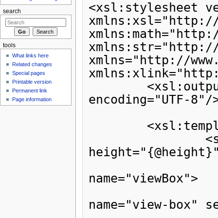
search
tools
What links here
Related changes
Special pages
Printable version
Permanent link
Page information