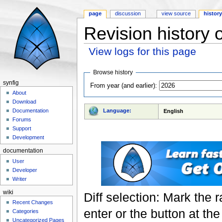
page
discussion
view source
histor
Revision history 
View logs for this page
Jump to:
navigation
,
search
Browse history
synfig
From year (and earlier):
About
Download
Language:
Documentation
English
Forums
Support
Development
documentation
User
Developer
Writer
wiki
Diff selection: Mark the 
Recent Changes
enter or the button at th
Categories
Uncategorized Pages