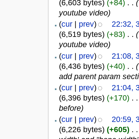
(6,603 bytes)
(+84)
‎
. .
(
youtube video
)
(
cur
|
prev
)
22:32, 
(6,519 bytes)
(+83)
‎
. .
(
youtube video
)
(
cur
|
prev
)
21:08, 
(6,436 bytes)
(+40)
‎
. .
(
add parent param sect
(
cur
|
prev
)
21:04, 
(6,396 bytes)
(+170)
‎
. .
before
)
(
cur
|
prev
)
20:59, 
(6,226 bytes)
(+605)
‎
. .