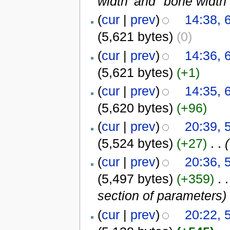
width' and "bone width
(
cur
|
prev
)
14:38, 
(5,621 bytes)
(0)
(
cur
|
prev
)
14:36, 
(5,621 bytes)
(+1)
(
cur
|
prev
)
14:35, 
(5,620 bytes)
(+96)
(
cur
|
prev
)
20:39, 
(5,524 bytes)
(+27)
‎
. .
(
(
cur
|
prev
)
20:36, 
(5,497 bytes)
(+359)
‎
. .
section of parameters
)
(
cur
|
prev
)
20:22, 