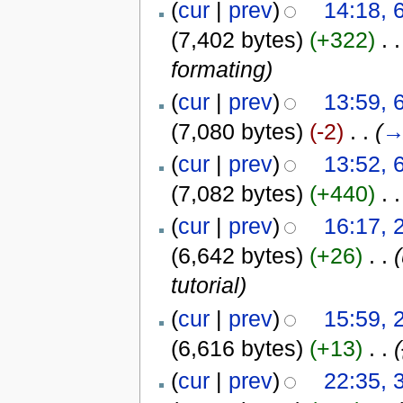
(
cur
|
prev
)
14:18, 
(7,402 bytes)
(+322)
‎
. .
formating
)
(
cur
|
prev
)
13:59, 
(7,080 bytes)
(-2)
‎
. .
(
(
cur
|
prev
)
13:52, 
(7,082 bytes)
(+440)
‎
. .
(
cur
|
prev
)
16:17, 
(6,642 bytes)
(+26)
‎
. .
tutorial)
(
cur
|
prev
)
15:59, 
(6,616 bytes)
(+13)
‎
. .
(
cur
|
prev
)
22:35, 