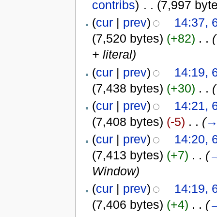
contribs
)
‎
. .
(7,997 byt
(
cur
|
prev
)
14:37, 
(7,520 bytes)
(+82)
‎
. .
(
+ literal
)
(
cur
|
prev
)
14:19, 
(7,438 bytes)
(+30)
‎
. .
(
(
cur
|
prev
)
14:21, 
(7,408 bytes)
(-5)
‎
. .
(
(
cur
|
prev
)
14:20, 
(7,413 bytes)
(+7)
‎
. .
(
Window
)
(
cur
|
prev
)
14:19, 
(7,406 bytes)
(+4)
‎
. .
(