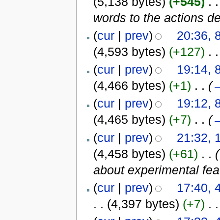
(5,138 bytes)
(+545)
‎
. .
words to the actions de
(
cur
|
prev
)
20:36, 
(4,593 bytes)
(+127)
‎
. .
(
cur
|
prev
)
19:14, 
(4,466 bytes)
(+1)
‎
. .
(
(
cur
|
prev
)
19:12, 
(4,465 bytes)
(+7)
‎
. .
(
(
cur
|
prev
)
21:32, 
(4,458 bytes)
(+61)
‎
. .
(
about experimental fea
(
cur
|
prev
)
17:40,
. .
(4,397 bytes)
(+7)
‎
. .