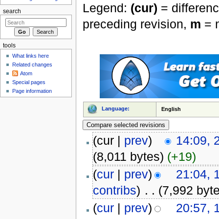
Legend:
(cur)
= differenc
search
preceding revision,
m
= m
tools
What links here
Related changes
Atom
Special pages
Page information
Language:
English
(cur |
prev
)
14:09, 
(8,011 bytes)
(+19)
(
cur
|
prev
)
21:04,
contribs
)
‎
. .
(7,992 byt
(
cur
|
prev
)
20:57,