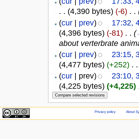
(
cur
|
prev
)
17:33,
. .
(4,390 bytes)
(-6)
‎
. .
(
cur
|
prev
)
17:32,
(4,396 bytes)
(-81)
‎
. .
(
about verterbrate anim
(
cur
|
prev
)
23:15, 
(4,477 bytes)
(+252)
‎
. .
(
cur
| prev)
23:10, 
(4,225 bytes)
(+4,225)
‎
Privacy policy
About Sy