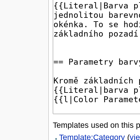
Templates used on this 
Template:Category
(
vi