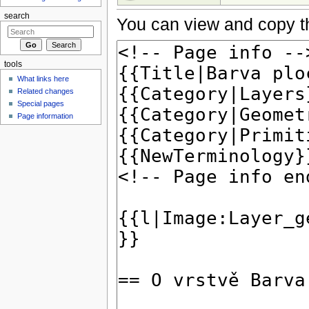
search
You can view and copy th
tools
What links here
Related changes
Special pages
Page information