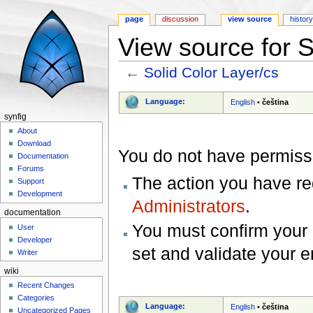
page
discussion
view source
histor
View source for S
←
Solid Color Layer/cs
Jump to:
navigation
,
search
Language:
English
•
čeština
synfig
About
Download
You do not have permissio
Documentation
Forums
The action you have req
Support
Development
Administrators
.
documentation
You must confirm your 
User
Developer
set and validate your 
Writer
wiki
Recent Changes
Categories
Language:
English
•
čeština
Uncategorized Pages