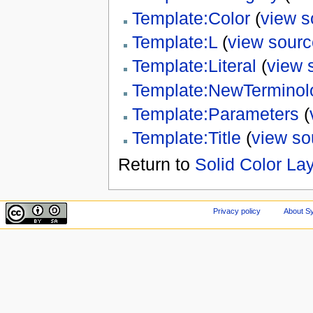
Template:Color
(
view s
Template:L
(
view sourc
Template:Literal
(
view 
Template:NewTerminol
Template:Parameters
(
Template:Title
(
view so
Return to
Solid Color La
Privacy policy
About Sy