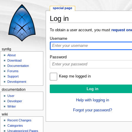
special page
Log in
Jump to:
navigation
,
search
To obtain a user account, you must
request on
Username
synfig
About
Password
Download
Documentation
Forums
Keep me logged in
Support
Development
documentation
User
Help with logging in
Developer
Writer
Forgot your password?
wiki
Recent Changes
Categories
Uncategorized Pages