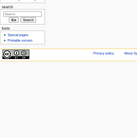
search
tools
Special pages
Printable version
Privacy policy
About Sy