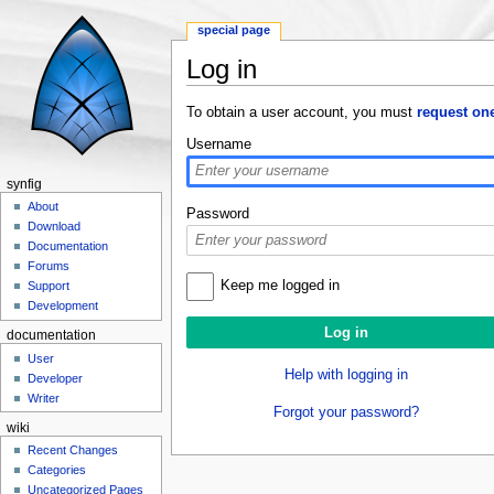
special page
Log in
Jump to:
navigation
,
search
To obtain a user account, you must
request on
Username
synfig
About
Password
Download
Documentation
Forums
Keep me logged in
Support
Development
documentation
User
Help with logging in
Developer
Writer
Forgot your password?
wiki
Recent Changes
Categories
Uncategorized Pages