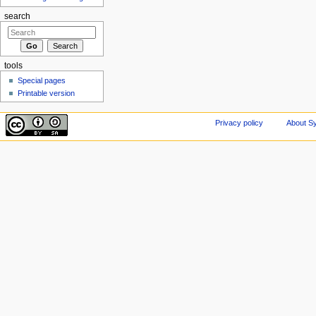
search
tools
Special pages
Printable version
Privacy policy
About Sy