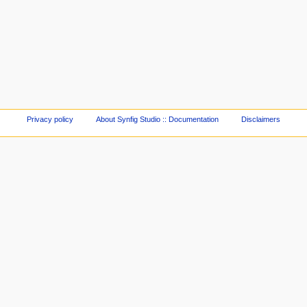
Privacy policy
About Synfig Studio :: Documentation
Disclaimers