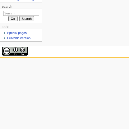
search
tools
Special pages
Printable version