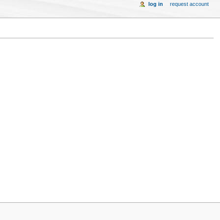
log in
request account