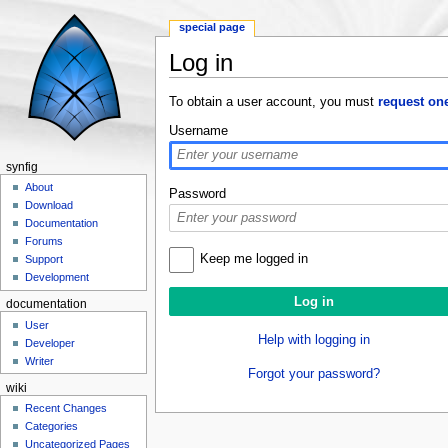
special page
Log in
Jump to:
navigation
,
search
To obtain a user account, you must
request on
Username
synfig
About
Password
Download
Documentation
Forums
Keep me logged in
Support
Development
documentation
User
Help with logging in
Developer
Writer
Forgot your password?
wiki
Recent Changes
Categories
Uncategorized Pages