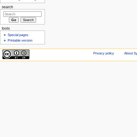
search
tools
Special pages
Printable version
Privacy policy
About Sy