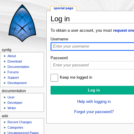
special page
Log in
Jump to:
navigation
,
search
To obtain a user account, you must
request on
Username
synfig
About
Password
Download
Documentation
Forums
Keep me logged in
Support
Development
documentation
User
Help with logging in
Developer
Writer
Forgot your password?
wiki
Recent Changes
Categories
Uncategorized Pages