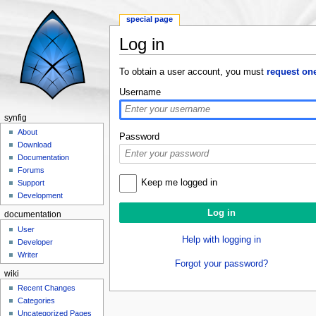
special page
Log in
Jump to:
navigation
,
search
To obtain a user account, you must
request on
Username
synfig
About
Password
Download
Documentation
Forums
Keep me logged in
Support
Development
documentation
User
Help with logging in
Developer
Writer
Forgot your password?
wiki
Recent Changes
Categories
Uncategorized Pages