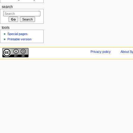
search
tools
Special pages
Printable version
Privacy policy
About Sy