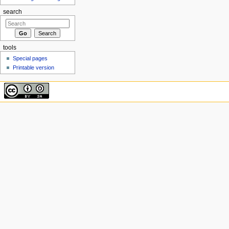
search
tools
Special pages
Printable version