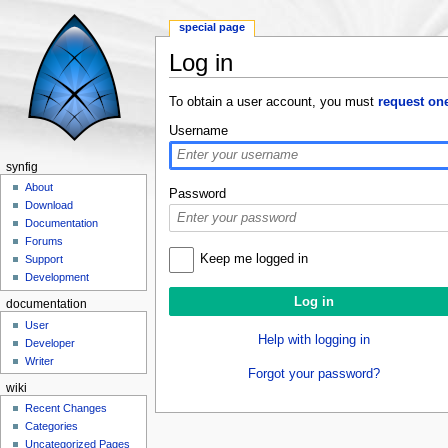
special page
Log in
Jump to:
navigation
,
search
To obtain a user account, you must
request on
Username
synfig
About
Password
Download
Documentation
Forums
Keep me logged in
Support
Development
documentation
User
Help with logging in
Developer
Writer
Forgot your password?
wiki
Recent Changes
Categories
Uncategorized Pages