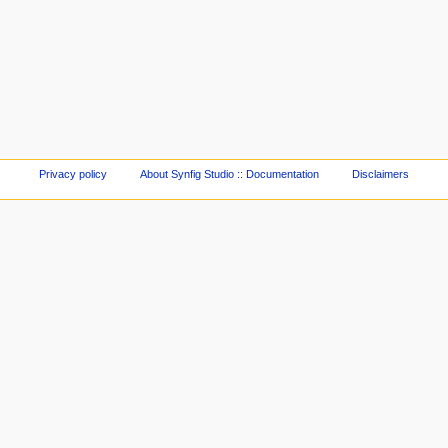
Privacy policy
About Synfig Studio :: Documentation
Disclaimers