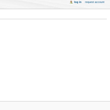
log in
request account