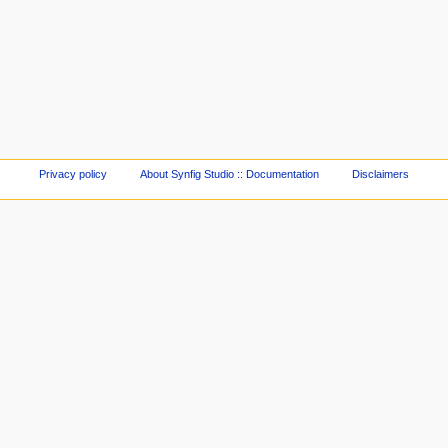
Privacy policy
About Synfig Studio :: Documentation
Disclaimers