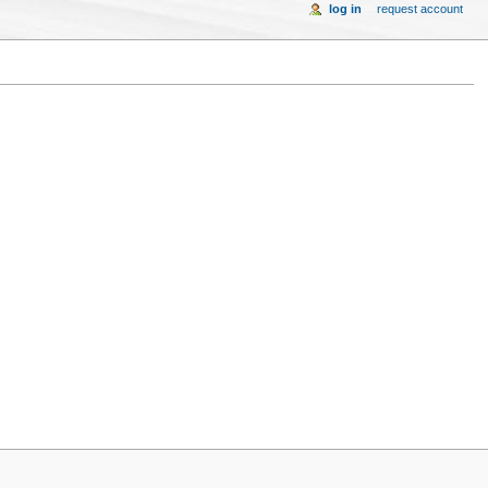
log in
request account