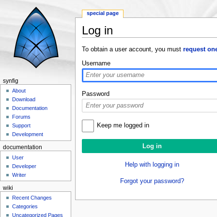
special page
Log in
Jump to:
navigation
,
search
To obtain a user account, you must
request on
Username
synfig
About
Password
Download
Documentation
Forums
Keep me logged in
Support
Development
documentation
User
Help with logging in
Developer
Writer
Forgot your password?
wiki
Recent Changes
Categories
Uncategorized Pages