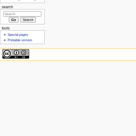
search
tools
Special pages
Printable version