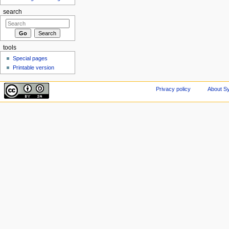
search
tools
Special pages
Printable version
Privacy policy
About Sy