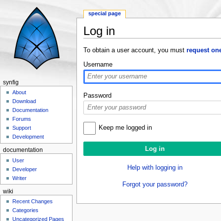
special page
Log in
Jump to:
navigation
,
search
To obtain a user account, you must
request on
Username
synfig
About
Password
Download
Documentation
Forums
Keep me logged in
Support
Development
documentation
User
Help with logging in
Developer
Writer
Forgot your password?
wiki
Recent Changes
Categories
Uncategorized Pages