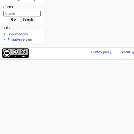
search
tools
Special pages
Printable version
Privacy policy
About Sy