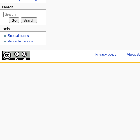
search
tools
Special pages
Printable version
Privacy policy
About Sy