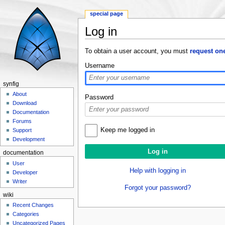
special page
Log in
Jump to:
navigation
,
search
To obtain a user account, you must
request on
Username
synfig
About
Password
Download
Documentation
Forums
Keep me logged in
Support
Development
documentation
User
Help with logging in
Developer
Writer
Forgot your password?
wiki
Recent Changes
Categories
Uncategorized Pages