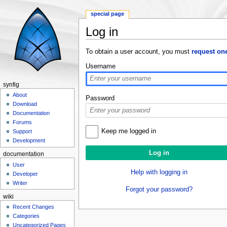
special page
Log in
Jump to:
navigation
,
search
To obtain a user account, you must
request on
Username
synfig
About
Password
Download
Documentation
Forums
Keep me logged in
Support
Development
documentation
User
Help with logging in
Developer
Writer
Forgot your password?
wiki
Recent Changes
Categories
Uncategorized Pages