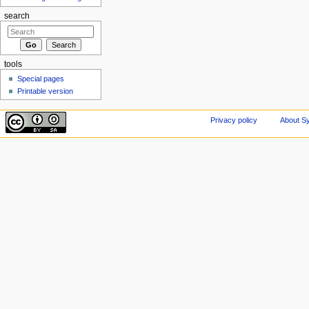
search
tools
Special pages
Printable version
Privacy policy
About Sy