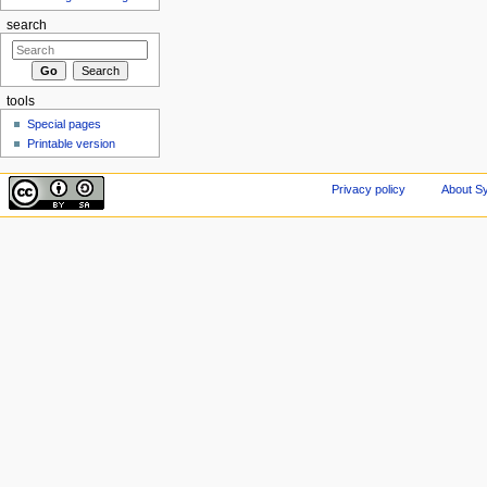
search
tools
Special pages
Printable version
Privacy policy
About Sy