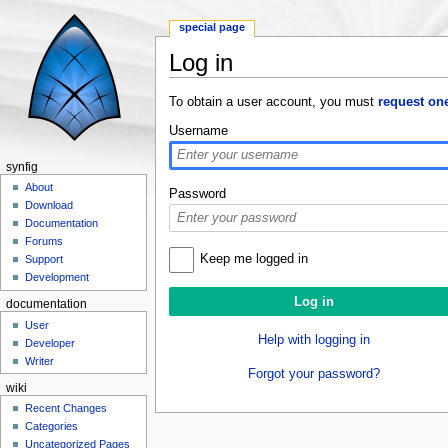
special page
Log in
Jump to:
navigation
,
search
To obtain a user account, you must
request on
Username
synfig
About
Password
Download
Documentation
Forums
Keep me logged in
Support
Development
documentation
User
Help with logging in
Developer
Writer
Forgot your password?
wiki
Recent Changes
Categories
Uncategorized Pages