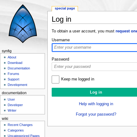
special page
Log in
Jump to:
navigation
,
search
To obtain a user account, you must
request on
Username
synfig
About
Password
Download
Documentation
Forums
Keep me logged in
Support
Development
documentation
User
Help with logging in
Developer
Writer
Forgot your password?
wiki
Recent Changes
Categories
Uncategorized Pages