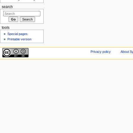
search
tools
Special pages
Printable version
Privacy policy
About Sy