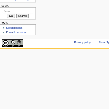
search
tools
Special pages
Printable version
Privacy policy
About Sy