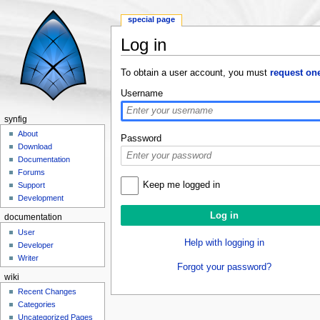
special page
Log in
Jump to:
navigation
,
search
To obtain a user account, you must
request on
Username
synfig
About
Password
Download
Documentation
Forums
Keep me logged in
Support
Development
documentation
User
Help with logging in
Developer
Writer
Forgot your password?
wiki
Recent Changes
Categories
Uncategorized Pages