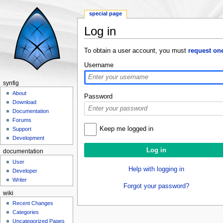
special page
Log in
Jump to:
navigation
,
search
To obtain a user account, you must
request on
Username
synfig
About
Password
Download
Documentation
Forums
Keep me logged in
Support
Development
documentation
User
Help with logging in
Developer
Writer
Forgot your password?
wiki
Recent Changes
Categories
Uncategorized Pages