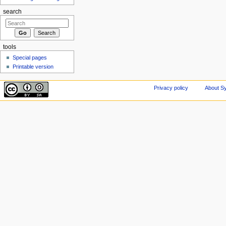
search
tools
Special pages
Printable version
Privacy policy
About Sy