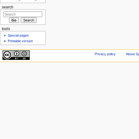
search
tools
Special pages
Printable version
Privacy policy
About Sy