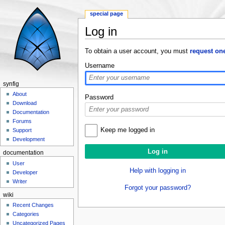
special page
Log in
Jump to:
navigation
,
search
To obtain a user account, you must
request on
Username
synfig
About
Password
Download
Documentation
Forums
Keep me logged in
Support
Development
documentation
User
Help with logging in
Developer
Writer
Forgot your password?
wiki
Recent Changes
Categories
Uncategorized Pages