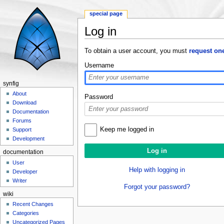
special page
Log in
Jump to:
navigation
,
search
To obtain a user account, you must
request on
Username
synfig
About
Password
Download
Documentation
Forums
Keep me logged in
Support
Development
documentation
User
Help with logging in
Developer
Writer
Forgot your password?
wiki
Recent Changes
Categories
Uncategorized Pages