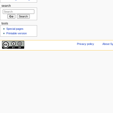
search
tools
Special pages
Printable version
Privacy policy
About Sy