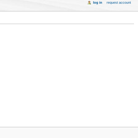
log in
request account