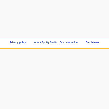
Privacy policy
About Synfig Studio :: Documentation
Disclaimers