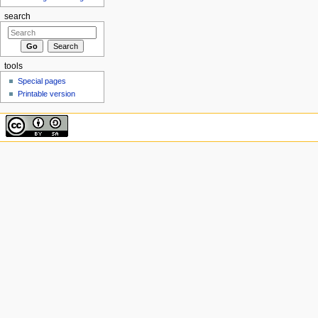
search
tools
Special pages
Printable version