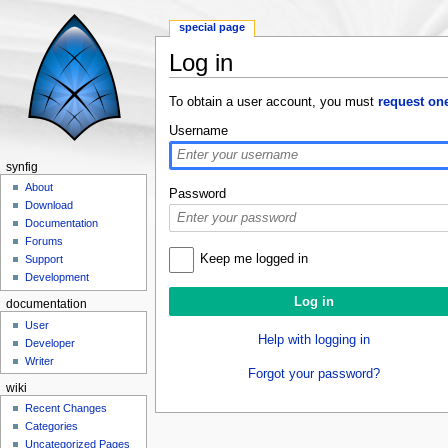
special page
Log in
Jump to:
navigation
,
search
To obtain a user account, you must
request on
Username
synfig
About
Password
Download
Documentation
Forums
Keep me logged in
Support
Development
documentation
User
Help with logging in
Developer
Writer
Forgot your password?
wiki
Recent Changes
Categories
Uncategorized Pages