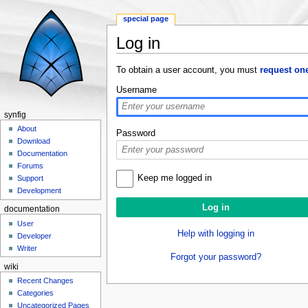
special page
Log in
Jump to:
navigation
,
search
To obtain a user account, you must
request on
Username
synfig
About
Password
Download
Documentation
Forums
Keep me logged in
Support
Development
documentation
User
Help with logging in
Developer
Writer
Forgot your password?
wiki
Recent Changes
Categories
Uncategorized Pages