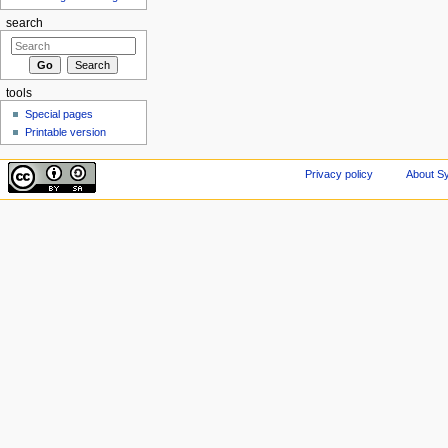
search
tools
Special pages
Printable version
Privacy policy
About Sy