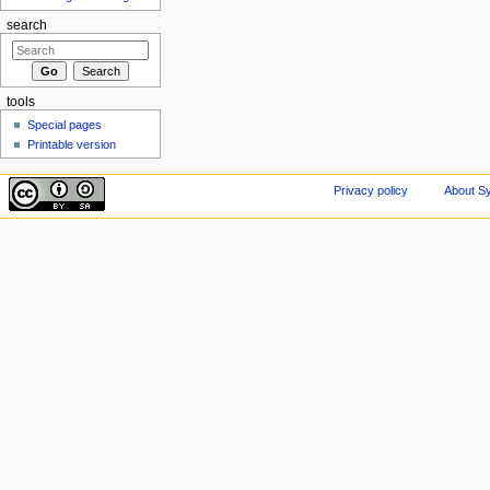
search
tools
Special pages
Printable version
Privacy policy
About Sy