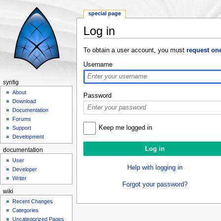
special page
Log in
Jump to:
navigation
,
search
To obtain a user account, you must
request on
Username
synfig
About
Password
Download
Documentation
Forums
Keep me logged in
Support
Development
documentation
User
Help with logging in
Developer
Writer
Forgot your password?
wiki
Recent Changes
Categories
Uncategorized Pages