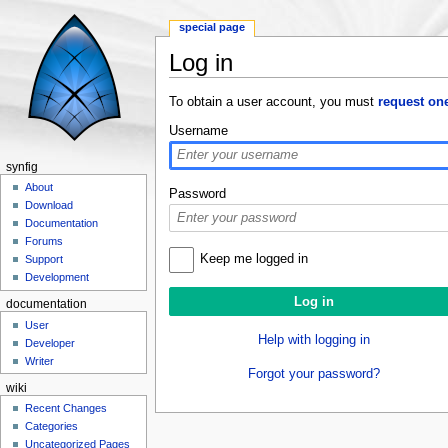
special page
Log in
Jump to:
navigation
,
search
To obtain a user account, you must
request on
Username
synfig
About
Password
Download
Documentation
Forums
Keep me logged in
Support
Development
documentation
User
Help with logging in
Developer
Writer
Forgot your password?
wiki
Recent Changes
Categories
Uncategorized Pages