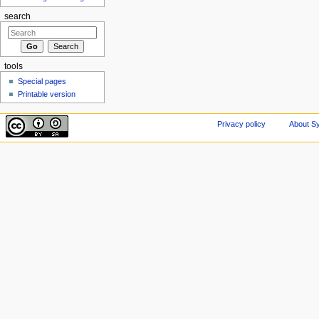
search
tools
Special pages
Printable version
Privacy policy
About Sy