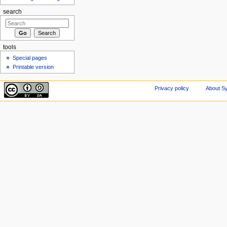
search
tools
Special pages
Printable version
Privacy policy
About Sy