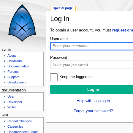
special page
Log in
Jump to:
navigation
,
search
To obtain a user account, you must
request on
Username
synfig
About
Password
Download
Documentation
Forums
Keep me logged in
Support
Development
documentation
User
Help with logging in
Developer
Writer
Forgot your password?
wiki
Recent Changes
Categories
Uncategorized Pages