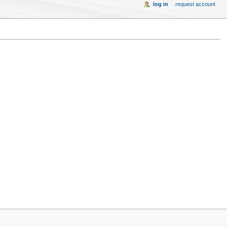
log in
request account