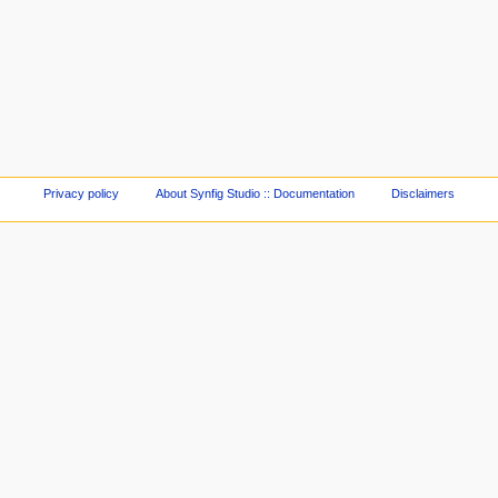
Privacy policy
About Synfig Studio :: Documentation
Disclaimers