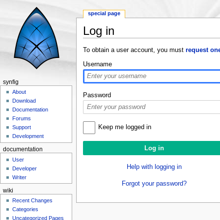
special page
Log in
Jump to:
navigation
,
search
To obtain a user account, you must
request on
Username
synfig
About
Password
Download
Documentation
Forums
Keep me logged in
Support
Development
documentation
User
Help with logging in
Developer
Writer
Forgot your password?
wiki
Recent Changes
Categories
Uncategorized Pages