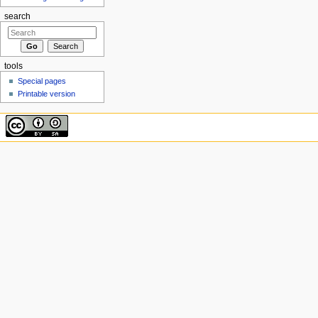
search
tools
Special pages
Printable version