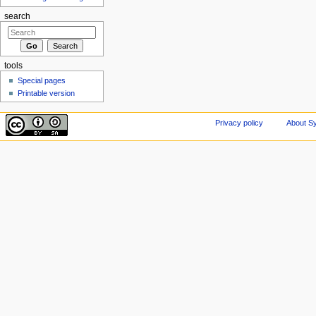
search
tools
Special pages
Printable version
Privacy policy
About Sy