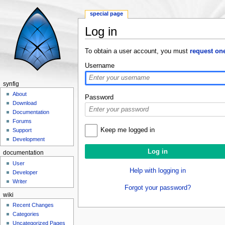
special page
Log in
Jump to:
navigation
,
search
To obtain a user account, you must
request on
Username
synfig
About
Password
Download
Documentation
Forums
Keep me logged in
Support
Development
documentation
User
Help with logging in
Developer
Writer
Forgot your password?
wiki
Recent Changes
Categories
Uncategorized Pages