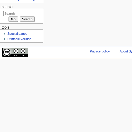
search
tools
Special pages
Printable version
Privacy policy
About Sy