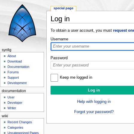
special page
Log in
Jump to:
navigation
,
search
To obtain a user account, you must
request on
Username
synfig
About
Password
Download
Documentation
Forums
Keep me logged in
Support
Development
documentation
User
Help with logging in
Developer
Writer
Forgot your password?
wiki
Recent Changes
Categories
Uncategorized Pages