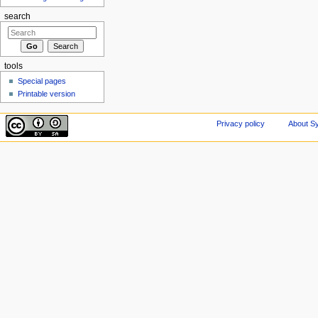
search
tools
Special pages
Printable version
Privacy policy
About Sy