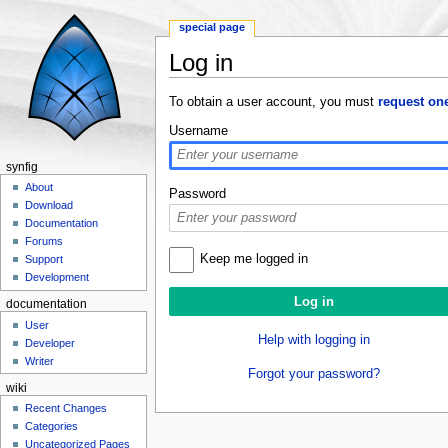
special page
Log in
Jump to:
navigation
,
search
To obtain a user account, you must
request on
Username
synfig
About
Password
Download
Documentation
Forums
Keep me logged in
Support
Development
documentation
User
Help with logging in
Developer
Writer
Forgot your password?
wiki
Recent Changes
Categories
Uncategorized Pages