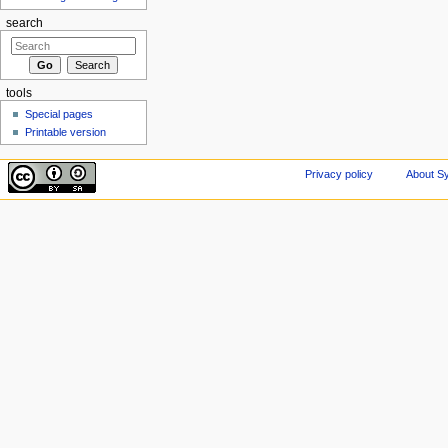
search
tools
Special pages
Printable version
Privacy policy
About Sy