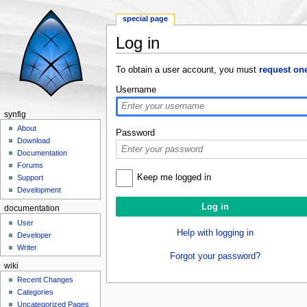
special page
Log in
Jump to:
navigation
,
search
To obtain a user account, you must
request on
Username
synfig
About
Password
Download
Documentation
Forums
Keep me logged in
Support
Development
documentation
User
Help with logging in
Developer
Writer
Forgot your password?
wiki
Recent Changes
Categories
Uncategorized Pages