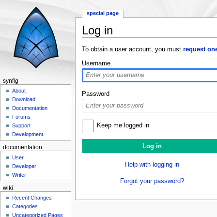
special page
Log in
Jump to:
navigation
,
search
To obtain a user account, you must
request on
Username
synfig
About
Password
Download
Documentation
Forums
Keep me logged in
Support
Development
documentation
User
Help with logging in
Developer
Writer
Forgot your password?
wiki
Recent Changes
Categories
Uncategorized Pages