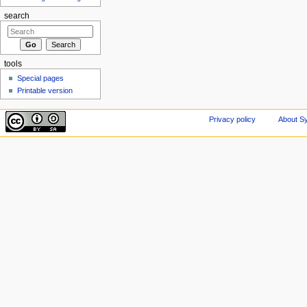
search
tools
Special pages
Printable version
Privacy policy
About Sy