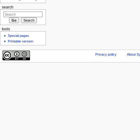
search
tools
Special pages
Printable version
Privacy policy
About Sy