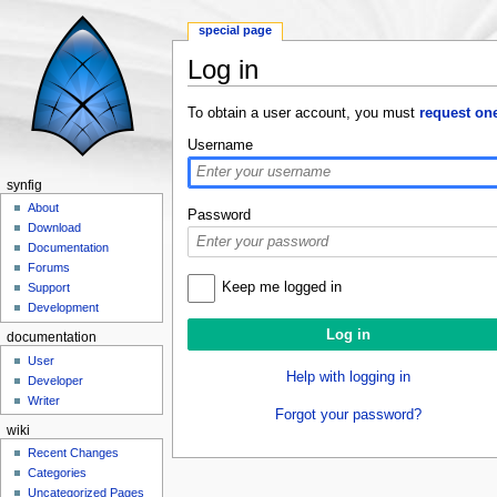
special page
Log in
Jump to:
navigation
,
search
To obtain a user account, you must
request on
Username
synfig
About
Password
Download
Documentation
Forums
Keep me logged in
Support
Development
documentation
User
Help with logging in
Developer
Writer
Forgot your password?
wiki
Recent Changes
Categories
Uncategorized Pages