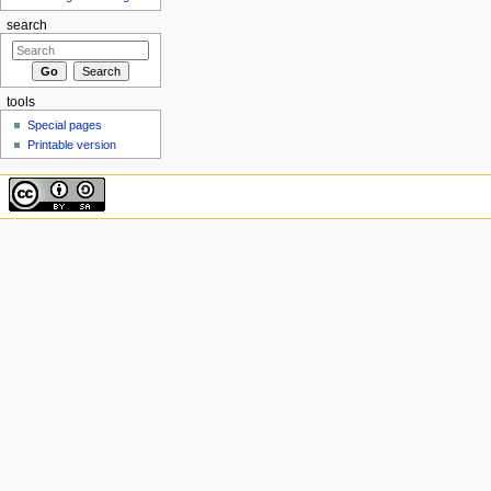
search
tools
Special pages
Printable version