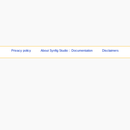
Privacy policy
About Synfig Studio :: Documentation
Disclaimers