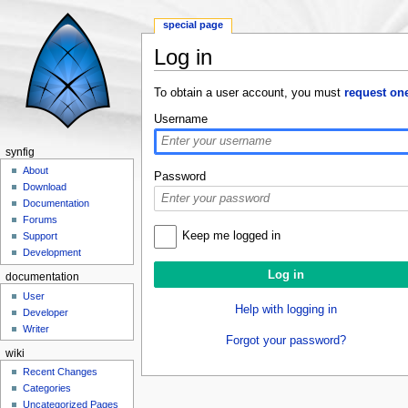
special page
Log in
Jump to:
navigation
,
search
To obtain a user account, you must
request on
Username
synfig
About
Password
Download
Documentation
Forums
Keep me logged in
Support
Development
documentation
User
Help with logging in
Developer
Writer
Forgot your password?
wiki
Recent Changes
Categories
Uncategorized Pages