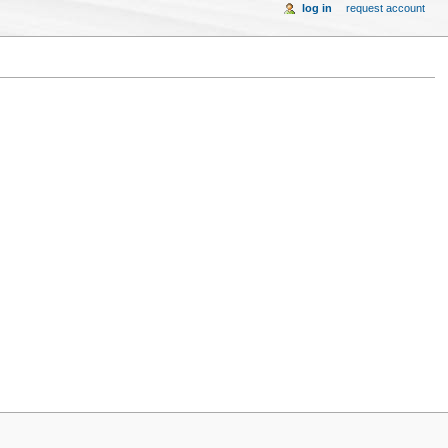
log in
request account