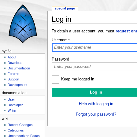
special page
Log in
Jump to:
navigation
,
search
To obtain a user account, you must
request on
Username
synfig
About
Password
Download
Documentation
Forums
Keep me logged in
Support
Development
documentation
User
Help with logging in
Developer
Writer
Forgot your password?
wiki
Recent Changes
Categories
Uncategorized Pages