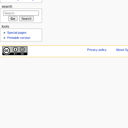
search
tools
Special pages
Printable version
Privacy policy
About Sy