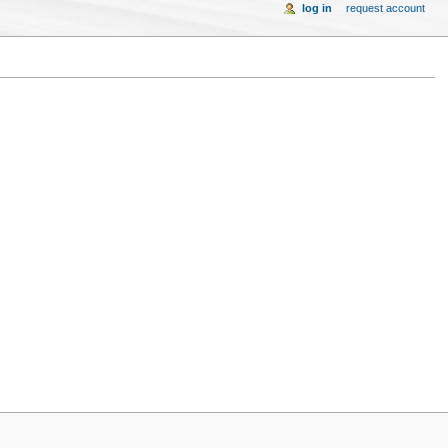
log in
request account