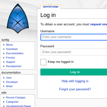
special page
Log in
Jump to:
navigation
,
search
To obtain a user account, you must
request on
Username
synfig
About
Password
Download
Documentation
Forums
Keep me logged in
Support
Development
documentation
User
Help with logging in
Developer
Writer
Forgot your password?
wiki
Recent Changes
Categories
Uncategorized Pages