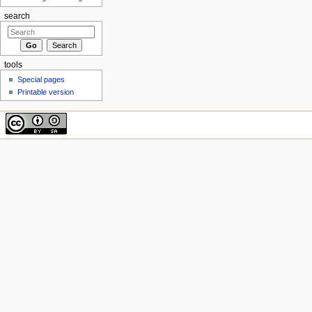
search
tools
Special pages
Printable version