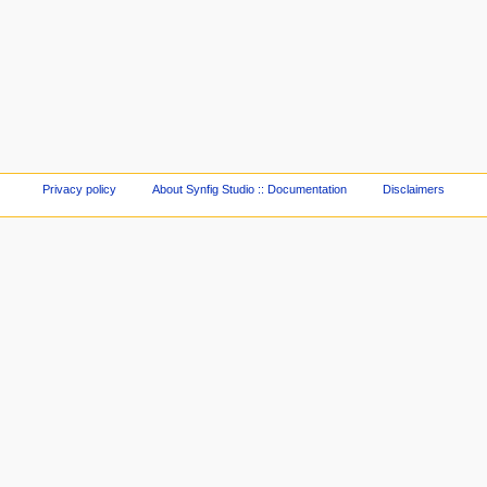
Privacy policy
About Synfig Studio :: Documentation
Disclaimers