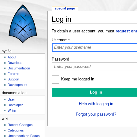
special page
Log in
Jump to:
navigation
,
search
To obtain a user account, you must
request on
Username
synfig
About
Password
Download
Documentation
Forums
Keep me logged in
Support
Development
documentation
User
Help with logging in
Developer
Writer
Forgot your password?
wiki
Recent Changes
Categories
Uncategorized Pages