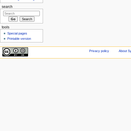
search
tools
Special pages
Printable version
Privacy policy
About Sy