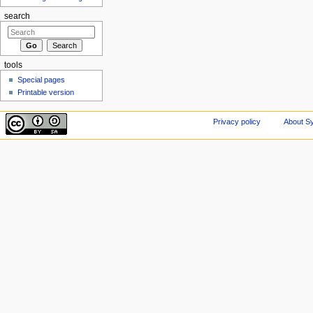
search
tools
Special pages
Printable version
Privacy policy
About Sy