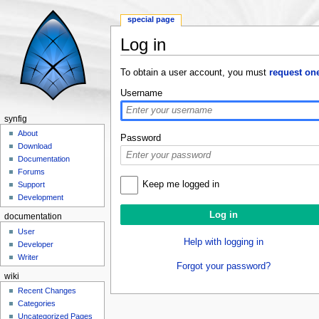
special page
Log in
Jump to:
navigation
,
search
To obtain a user account, you must
request on
Username
synfig
About
Password
Download
Documentation
Forums
Keep me logged in
Support
Development
documentation
User
Help with logging in
Developer
Writer
Forgot your password?
wiki
Recent Changes
Categories
Uncategorized Pages