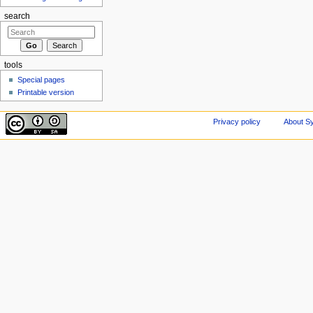
search
tools
Special pages
Printable version
Privacy policy
About Sy