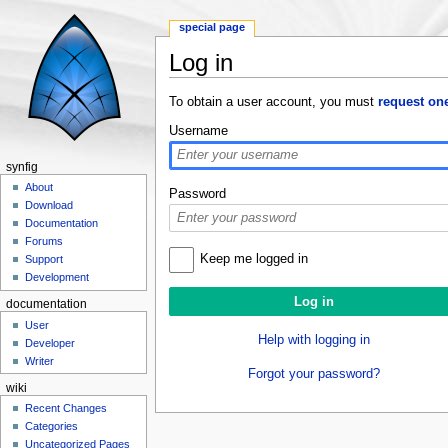
special page
Log in
Jump to:
navigation
,
search
To obtain a user account, you must
request on
Username
synfig
About
Password
Download
Documentation
Forums
Keep me logged in
Support
Development
documentation
User
Help with logging in
Developer
Writer
Forgot your password?
wiki
Recent Changes
Categories
Uncategorized Pages