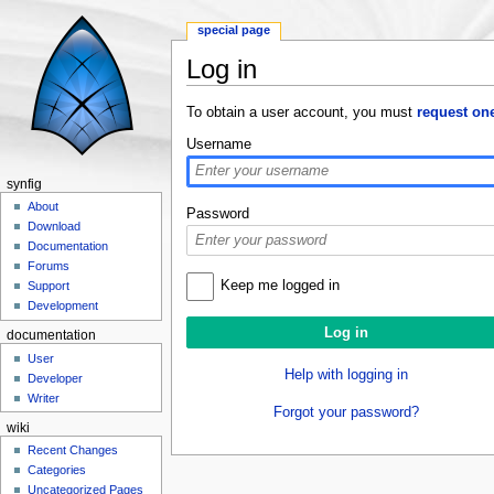
special page
Log in
Jump to:
navigation
,
search
To obtain a user account, you must
request on
Username
synfig
About
Password
Download
Documentation
Forums
Keep me logged in
Support
Development
documentation
User
Help with logging in
Developer
Writer
Forgot your password?
wiki
Recent Changes
Categories
Uncategorized Pages