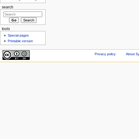
search
tools
Special pages
Printable version
Privacy policy
About Sy