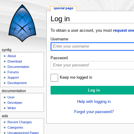
special page
Log in
Jump to:
navigation
,
search
To obtain a user account, you must
request on
Username
synfig
About
Password
Download
Documentation
Forums
Keep me logged in
Support
Development
documentation
User
Help with logging in
Developer
Writer
Forgot your password?
wiki
Recent Changes
Categories
Uncategorized Pages