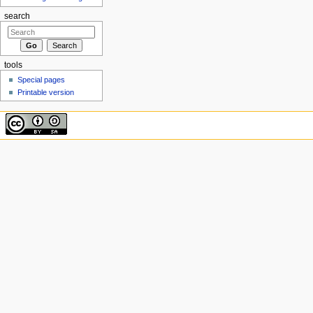
search
tools
Special pages
Printable version