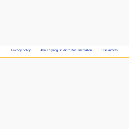
Privacy policy
About Synfig Studio :: Documentation
Disclaimers