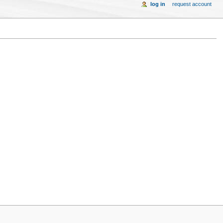
log in
request account