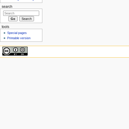
search
tools
Special pages
Printable version