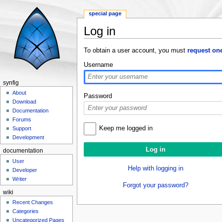
special page
Log in
Jump to:
navigation
,
search
To obtain a user account, you must
request on
Username
synfig
About
Password
Download
Documentation
Forums
Keep me logged in
Support
Development
documentation
User
Help with logging in
Developer
Writer
Forgot your password?
wiki
Recent Changes
Categories
Uncategorized Pages