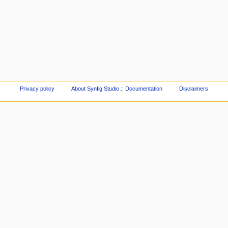
Privacy policy
About Synfig Studio :: Documentation
Disclaimers