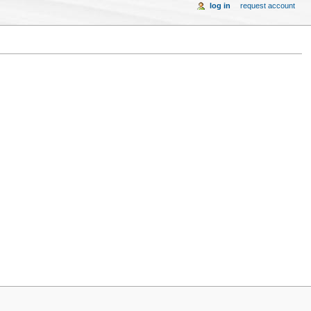
log in
request account