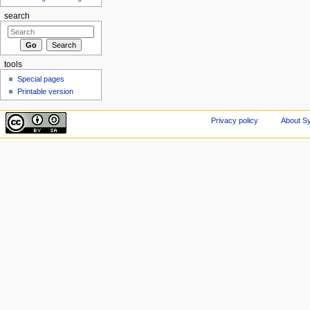
search
tools
Special pages
Printable version
Privacy policy
About Sy