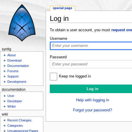
special page
Log in
Jump to:
navigation
,
search
To obtain a user account, you must
request on
Username
synfig
About
Password
Download
Documentation
Forums
Keep me logged in
Support
Development
documentation
User
Help with logging in
Developer
Writer
Forgot your password?
wiki
Recent Changes
Categories
Uncategorized Pages